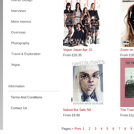
Interior Design
Interviews
Mens Interest
Overseas
Photography
Vogue Japan Apr 15
Zoom on 
Travel & Exploration
From £20.35
From £35
Vogue
Information
Terms And Conditions
Contact Us
Naked But Safe N8
The Trav
From £9.99
From £11
Pages:
< Prev
1
2
3
4
5
6
7
8
9