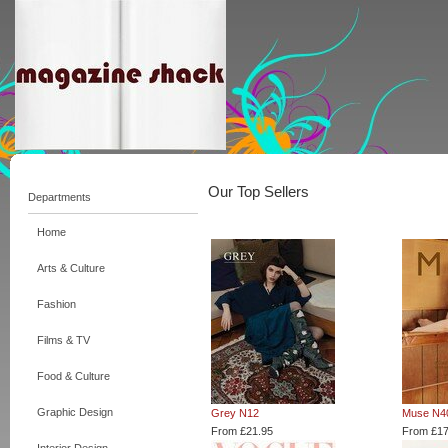
Our Top Sellers
Departments
Home
Arts & Culture
Fashion
Films & TV
Food & Culture
Graphic Design
Grey N12
Muse N4
From £21.95
From £17