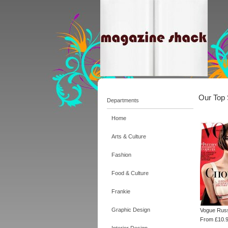
Our Top 
Departments
Home
Arts & Culture
Fashion
Food & Culture
Frankie
Graphic Design
Vogue Rus
From £10.