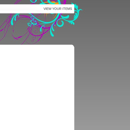
VIEW YOUR ITEMS