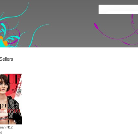
Sellers
sian N12
99