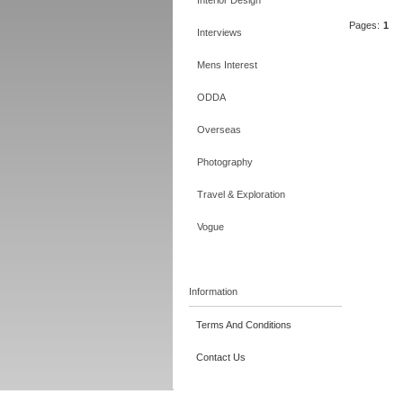
Interior Design
Pages:
1
Interviews
Mens Interest
ODDA
Overseas
Photography
Travel & Exploration
Vogue
Information
Terms And Conditions
Contact Us