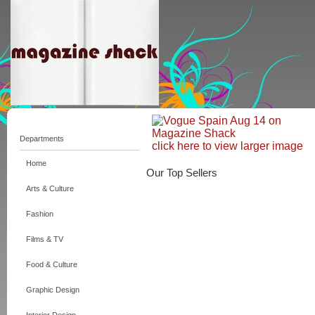
Departments
click here to view larger image
Home
Our Top Sellers
Arts & Culture
Fashion
Films & TV
Food & Culture
Graphic Design