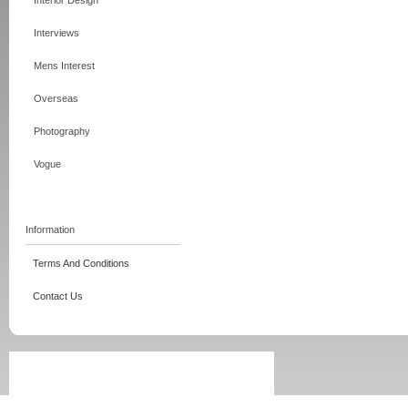
Interior Design
Interviews
Mens Interest
Overseas
Photography
Vogue
Information
Terms And Conditions
Contact Us