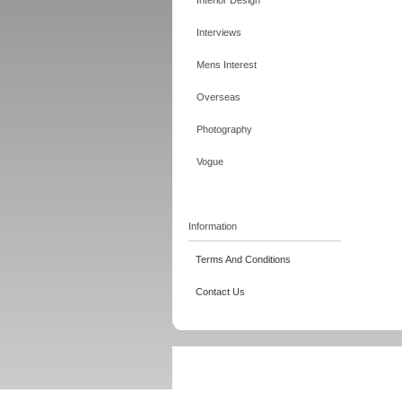
Interior Design
Interviews
Mens Interest
Overseas
Photography
Vogue
Information
Terms And Conditions
Contact Us