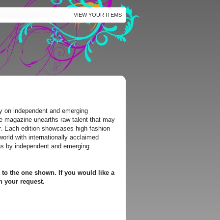
VIEW YOUR ITEMS
y on independent and emerging
he magazine unearths raw talent that may
r. Each edition showcases high fashion
world with internationally acclaimed
ns by independent and emerging
 to the one shown. If you would like a
h your request.