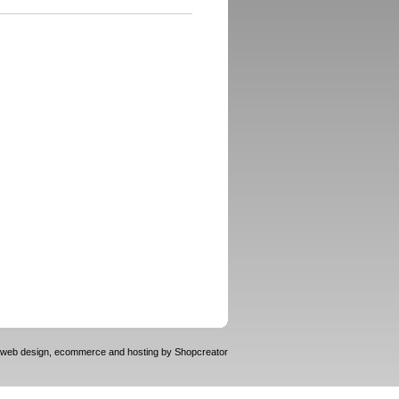
web design, ecommerce and hosting by
Shopcreator