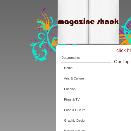
click h
Departments
Our Top 
Home
Arts & Culture
Fashion
Films & TV
Food & Culture
Graphic Design