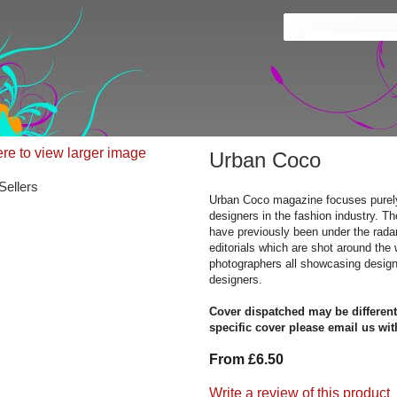
ere to view larger image
Urban Coco
Sellers
Urban Coco magazine focuses purel
designers in the fashion industry. T
have previously been under the rada
editorials which are shot around the 
photographers all showcasing desig
designers.
Cover dispatched may be different
specific cover please email us wit
From £6.50
Write a review of this product