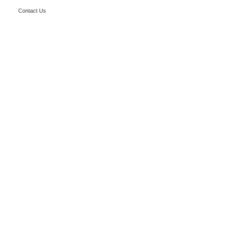
Contact Us