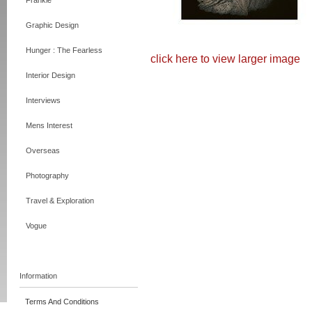
Frankie
Graphic Design
Hunger : The Fearless
click here to view larger image
Interior Design
Interviews
Mens Interest
Overseas
Photography
Travel & Exploration
Vogue
Information
Terms And Conditions