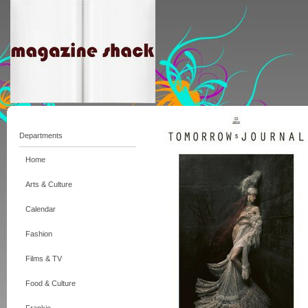
Departments
Home
Arts & Culture
Calendar
Fashion
Films & TV
Food & Culture