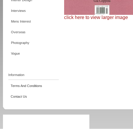
Interior Design
Interviews
click here to view larger image
Mens Interest
Overseas
Photography
Vogue
Information
Terms And Conditions
Contact Us