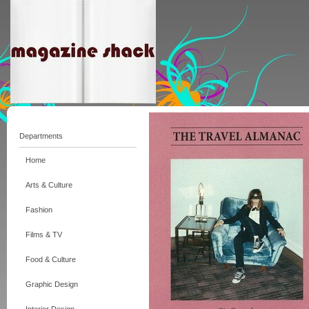
Departments
Home
Arts & Culture
Fashion
Films & TV
Food & Culture
Graphic Design