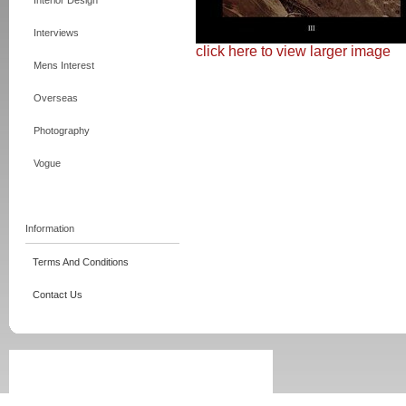
Interior Design
Interviews
click here to view larger image
Mens Interest
Overseas
Photography
Vogue
Information
Terms And Conditions
Contact Us