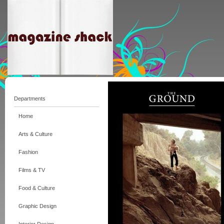
Departments
Home
Arts & Culture
Fashion
Films & TV
Food & Culture
Graphic Design