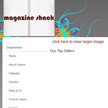
click here to view larger image
Departments
Our Top Sellers
Home
Arts & Culture
Calendar
Fashion
Films & TV
Food & Culture