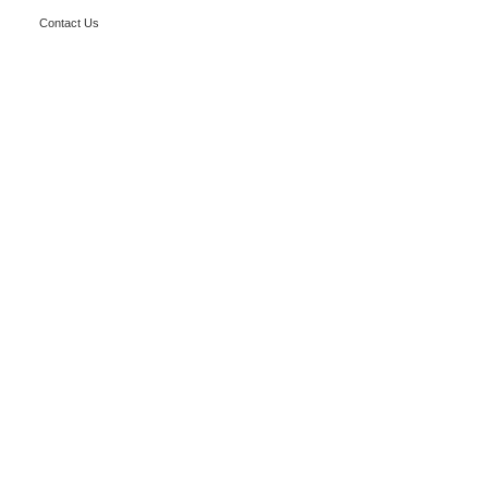
Contact Us