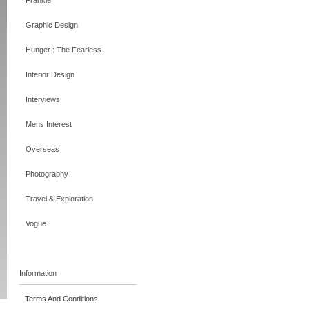
Frankie
Graphic Design
Hunger : The Fearless
Interior Design
Interviews
Mens Interest
Overseas
Photography
Travel & Exploration
Vogue
Information
Terms And Conditions