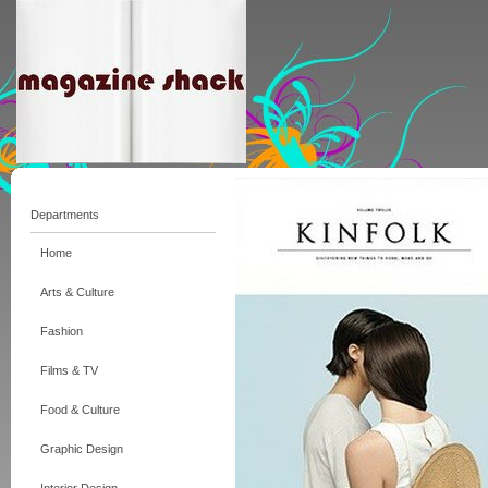
Departments
Home
Arts & Culture
Fashion
Films & TV
Food & Culture
Graphic Design