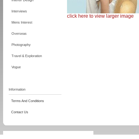
Interior Design
Interviews
click here to view larger image
Mens Interest
Overseas
Photography
Travel & Exploration
Vogue
Information
Terms And Conditions
Contact Us