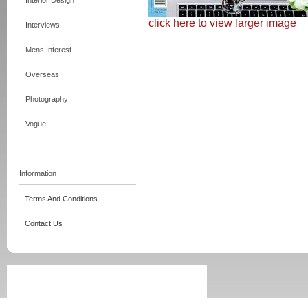
Interior Design
click here to view larger image
Interviews
Mens Interest
Overseas
Photography
Vogue
Information
Terms And Conditions
Contact Us