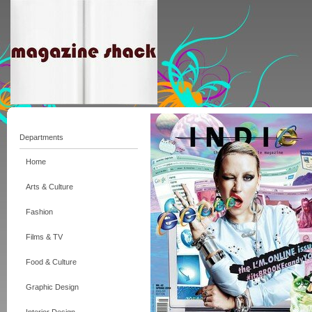
Departments
Home
Arts & Culture
Fashion
Films & TV
Food & Culture
Graphic Design