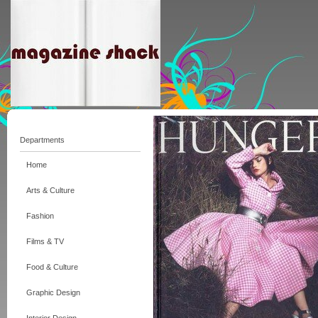
Departments
Home
Arts & Culture
Fashion
Films & TV
Food & Culture
Graphic Design