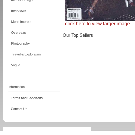
Interior Design
Interviews
Mens Interest
click here to view larger image
Overseas
Our Top Sellers
Photography
Travel & Exploration
Vogue
Information
Terms And Conditions
Contact Us