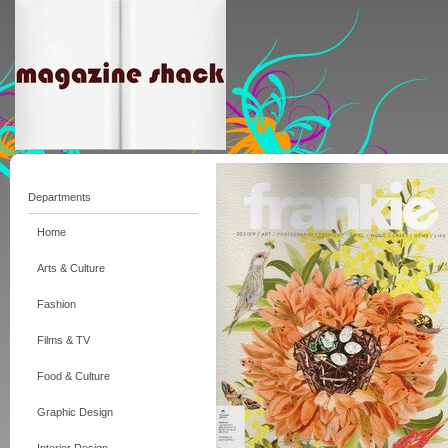
Departments
Home
Arts & Culture
Fashion
Films & TV
Food & Culture
Graphic Design