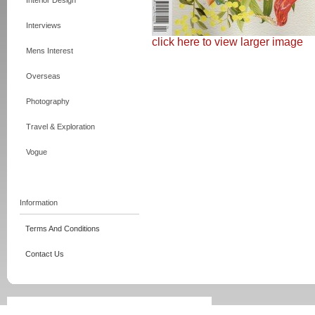
Interior Design
Interviews
click here to view larger image
Mens Interest
Overseas
Photography
Travel & Exploration
Vogue
Information
Terms And Conditions
Contact Us