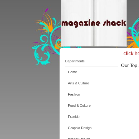
click h
Departments
Our Top 
Home
Arts & Culture
Fashion
Food & Culture
Frankie
Graphic Design