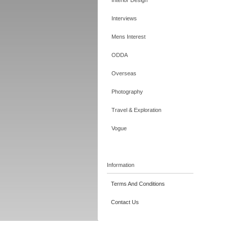
Interior Design
Interviews
Mens Interest
ODDA
Overseas
Photography
Travel & Exploration
Vogue
Information
Terms And Conditions
Contact Us