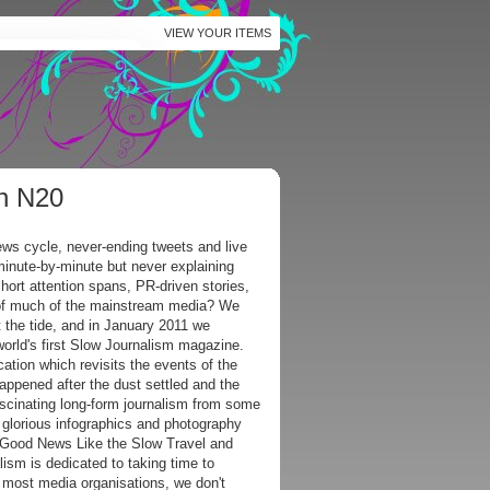
VIEW YOUR ITEMS
on N20
ws cycle, never-ending tweets and live
minute-by-minute but never explaining
hort attention spans, PR-driven stories,
 of much of the mainstream media? We
 the tide, and in January 2011 we
world's first Slow Journalism magazine.
ication which revisits the events of the
appened after the dust settled and the
scinating long-form journalism from some
e glorious infographics and photography
s Good News Like the Slow Travel and
sm is dedicated to taking time to
 most media organisations, we don't