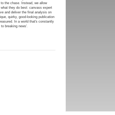
 to the chase. Instead, we allow
do what they do best: canvass expert
ive and deliver the final analysis on
ique, quirky, good-looking publication
reasured. In a world that's constantly
 to breaking news'.