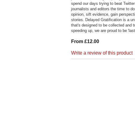
spend our days trying to beat Twitter
journalists and editors the time to 
opinion, sift evidence, gain perspect
stories. Delayed Gratification is a un
that's designed to be collected and t
speeding up, we are proud to be 'last
From £12.00
Write a review of this product