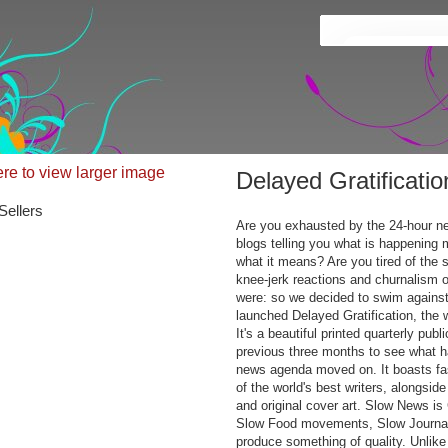
ere to view larger image
Delayed Gratificati
Sellers
Are you exhausted by the 24-hour ne
blogs telling you what is happening 
what it means? Are you tired of the s
knee-jerk reactions and churnalism
were: so we decided to swim against
launched Delayed Gratification, the 
It's a beautiful printed quarterly publ
previous three months to see what h
news agenda moved on. It boasts fa
of the world's best writers, alongsid
and original cover art. Slow News i
Slow Food movements, Slow Journali
produce something of quality. Unlike