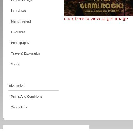
Interior Design
Interviews
click here to view larger image
Mens Interest
Overseas
Photography
Travel & Exploration
Vogue
Information
Terms And Conditions
Contact Us