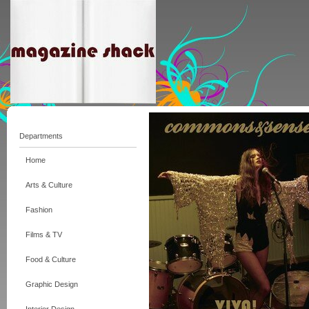
Departments
Home
Arts & Culture
Fashion
Films & TV
Food & Culture
Graphic Design