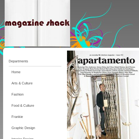
Departments
Home
Arts & Culture
Fashion
Food & Culture
Frankie
Graphic Design