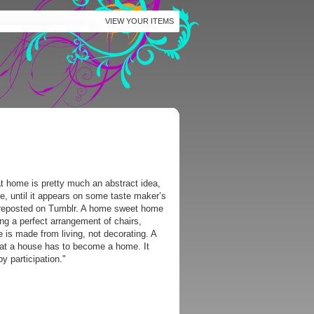
VIEW YOUR ITEMS
t home is pretty much an abstract idea,
e, until it appears on some taste maker’s
r reposted on Tumblr. A home sweet home
ing a perfect arrangement of chairs,
e is made from living, not decorating. A
that a house has to become a home. It
y participation."