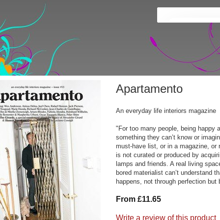
Apartamento
An everyday life interiors magazine
"For too many people, being happy a
something they can’t know or imagin
must-have list, or in a magazine, o
is not curated or produced by acquir
lamps and friends. A real living spac
bored materialist can’t understand 
happens, not through perfection but b
From £11.65
Write a review of this product