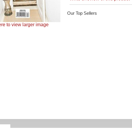
Our Top Sellers
ere to view larger image