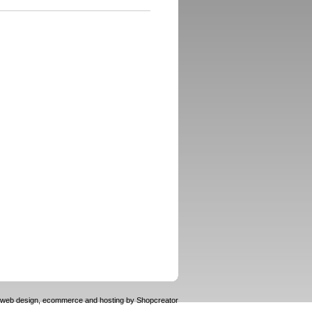
web design, ecommerce and hosting by
Shopcreator