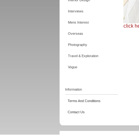
Interior Design
Interviews
Mens Interest
click h
Overseas
Photography
Travel & Exploration
Vogue
Information
Terms And Conditions
Contact Us