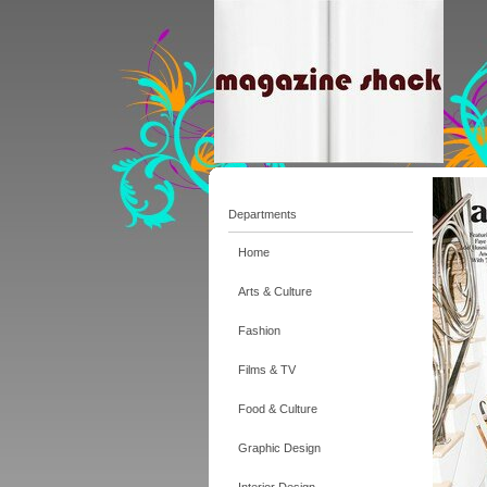
Departments
Home
Arts & Culture
Fashion
Films & TV
Food & Culture
Graphic Design