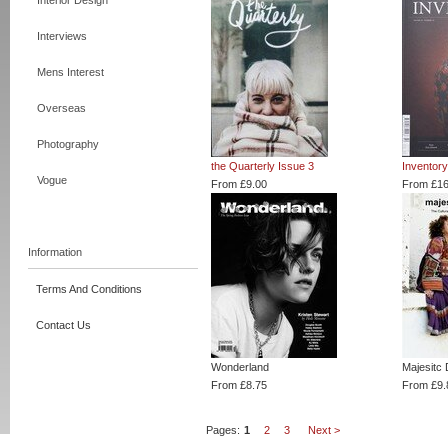
Interior Design
Interviews
Mens Interest
Overseas
Photography
the Quarterly Issue 3
Inventor
Vogue
From £9.00
From £16
Information
Terms And Conditions
Contact Us
Wonderland
Majesitc 
From £8.75
From £9.
Pages:
1
2
3
Next >