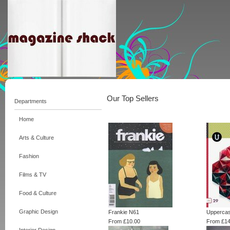
Our Top Sellers
Departments
Home
Arts & Culture
Fashion
Films & TV
Food & Culture
Graphic Design
Frankie N61
Uppercas
From £10.00
From £14