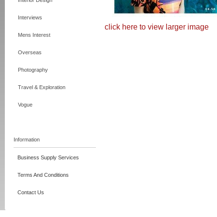
Interior Design
Interviews
click here to view larger image
Mens Interest
Overseas
Photography
Travel & Exploration
Vogue
Information
Business Supply Services
Terms And Conditions
Contact Us