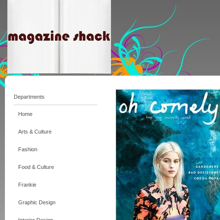
Departments
Home
Arts & Culture
Fashion
Food & Culture
Frankie
Graphic Design