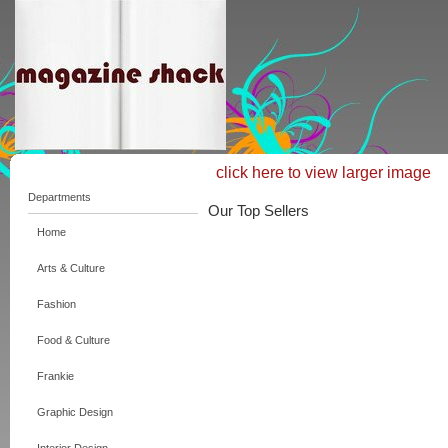
click here to view larger image
Departments
Our Top Sellers
Home
Arts & Culture
Fashion
Food & Culture
Frankie
Graphic Design