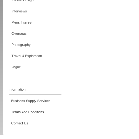
Interior Design
Interviews
Mens Interest
Overseas
Photography
Travel & Exploration
Vogue
Information
Business Supply Services
Terms And Conditions
Contact Us